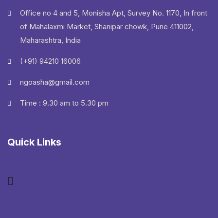
Office no 4 and 5, Monisha Apt, Survey No. 1170, In front
of Mahalaxmi Market, Shanipar chowk, Pune 411002,
Maharashtra, India
(+91) 94210 16006
ngoasha@gmail.com
Time : 9.30 am to 5.30 pm
Quick Links