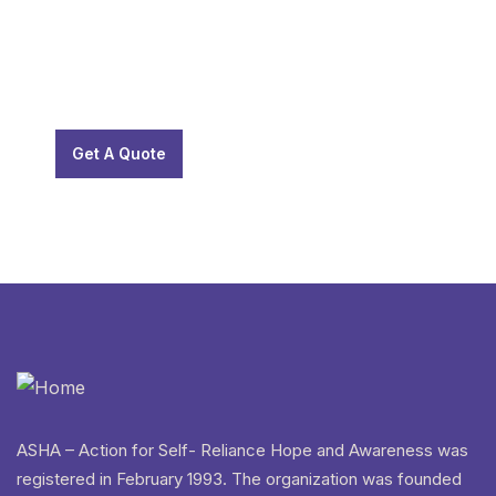
SPECIAL ADVISORS
Quis autem vel eum iure
repreh ende
Get A Quote
ASHA – Action for Self- Reliance Hope and Awareness was
registered in February 1993. The organization was founded