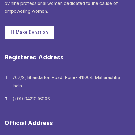
by nine professional women dedicated to the cause of
empowering women.
Make Donation
Registered Address
767/9, Bhandarkar Road, Pune- 411004, Maharashtra,
India
(+91) 94210 16006
Official Address