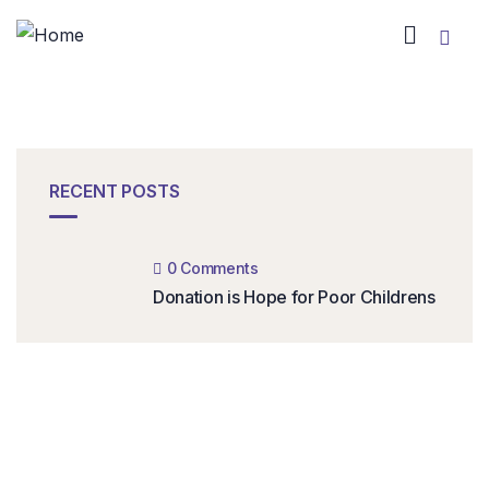
RECENT POSTS
0 Comments
Donation is Hope for Poor Childrens
Get complete
guide platform